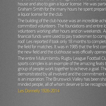
house and also to gain a liquor license. He was particu
Graham Smith for the many hours he spent prepari
a liquor license for the club.
The building of the club house was an incredible ac
committed volunteers. The foundations and entire l
volunteers working after hours and on weekends. 
financial funds were used to pay tradesmen to comp
roof. Les reported if took only 18 months to comple
the field for matches. It was in 1985 that the first
the new field and the clubhouse was officially opene
The entire Mullumbimby Rugby League Football Club
sports complex is an example of the amazing feats
group of people work together to achieve a goal. T
demonstrated by all involved and the commitment o
is an inspiration. The Brunswick Valley has been
minded people, all of whom deserve to be recognized
Les Donnelly 1926-2014