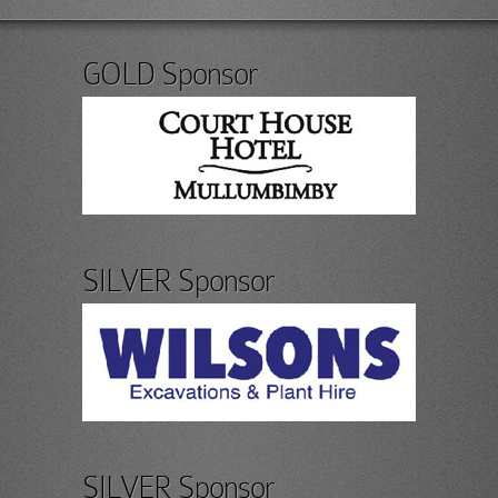
GOLD Sponsor
SILVER Sponsor
SILVER Sponsor