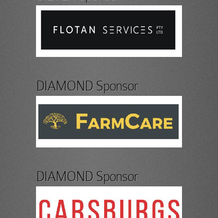
DIAMOND Sponsor
DIAMOND Sponsor