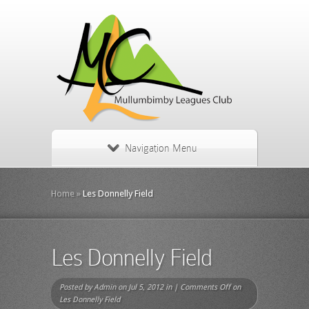
Navigation Menu
Home
»
Les Donnelly Field
Les Donnelly Field
Posted by
Admin
on Jul 5, 2012 in |
Comments Off
on
Les Donnelly Field