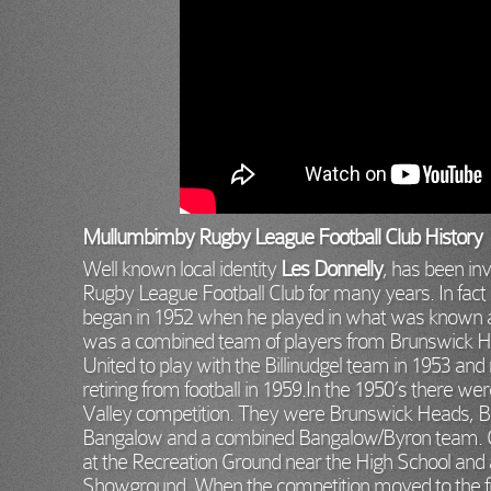
Mullumbimby Rugby League Football Club History
Well known local identity
Les Donnelly
, has been in
Rugby League Football Club for many years. In fact L
began in 1952 when he played in what was known a
was a combined team of players from Brunswick Head
United to play with the Billinudgel team in 1953 and
retiring from football in 1959.In the 1950’s there we
Valley competition. They were Brunswick Heads, Bil
Bangalow and a combined Bangalow/Byron team. O
at the Recreation Ground near the High School and
Showground. When the competition moved to the fi