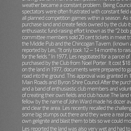
weather became a constant problem. Being Council-
spectators were often frustrated with constant field c
all planned competition games within a season. As 
purchase land and create fields owned by the club i
enthusiastic fund-raising effort known as the “2 bob 
committee members sold 20 cent tickets in meat tray
the Middle Pub and the Chincogan Tavern. (known a
reported by Les, “It only took 12 – 14 months to r
for the fields.” In 1977, Les negotiated for a parcel of
purchased by the Club from Noel Porter. It cost $18 
on the land in 1977, documents were prepared to ga
road into the ground. This approval was granted in 
Main Roads and Byron Shire Council.After the pur
and a band of enthusiastic club members and volunt
of creating their own fields and club house.The lan
fellow by the name of John Ward made his dozer av
and clear the area. Les recently recalled the challe
some big stumps out there and they were a real p
own gelignite and blast them to bits so we could m
Les reported the land was also very wet and had to 