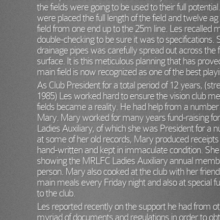
the fields were going to be used to their full potenti
were placed the full length of the field and twelve a
field from one end up to the 25m line. Les recalled m
double-checking to be sure it was to specifications.
drainage pipes was carefully spread out across the f
surface. It is this meticulous planning that has pro
main field is now recognized as one of the best play
As Club President for a total period of 12 years, (str
1985) Les worked hard to ensure the vision club m
fields became a reality. He had help from a number o
Mary. Mary worked for many years fund-raising fo
Ladies Auxiliary, of which she was President for a n
at some of her old records, Mary produced receipts a
hand-written and kept in immaculate condition. She
showing the MRLFC Ladies Auxiliary annual membe
person. Mary also cooked at the club with her frien
main meals every Friday night and also at special fu
to the club.
Les reported recently on the support he had from 
myriad of documents and regulations in order to obta