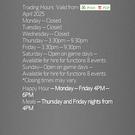
Trading Hours: Valid from
April 2025
Monday – Closed
Tuesday – Closed
Wednesday – Closed
Thursday – 3.30pm – 9.30pm
Friday – 3.30pm – 9.30pm
Saturday – Open on game days –
Available for hire for functions & events.
Sunday– Open on game days –
Available for hire for functions & events.
*Closing times may vary.
Happy Hour
– Monday – Friday
4PM –
6PM
Meals
– Thursday and Friday nights from
4PM