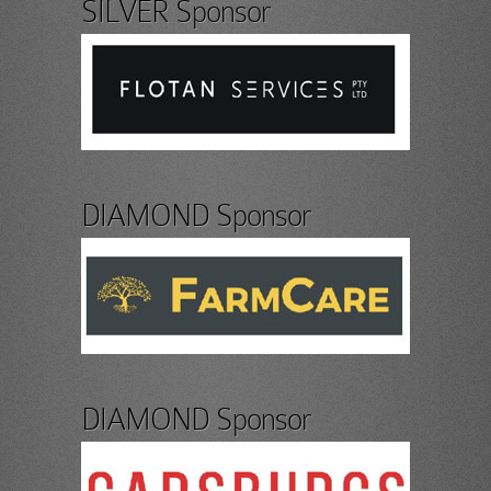
SILVER Sponsor
DIAMOND Sponsor
DIAMOND Sponsor