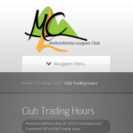
Navigation Menu
Home
»
Uncategorized
»
Club Trading Hours
Club Trading Hours
Posted by
Admin
on May 28, 2025 in
Uncategorized
|
Comments Off
on Club Trading Hours