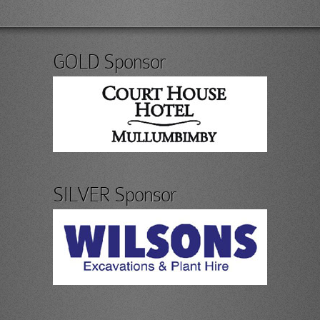
GOLD Sponsor
SILVER Sponsor