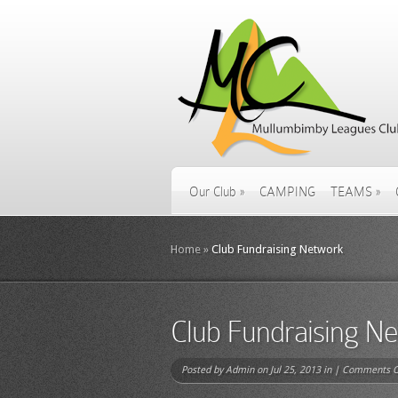
Our Club
»
CAMPING
TEAMS
»
Home
»
Club Fundraising Network
Club Fundraising N
Posted by
Admin
on Jul 25, 2013 in |
Comments O