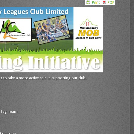
rs
to take a more active role in supporting our club.
 Tag Team
t our club