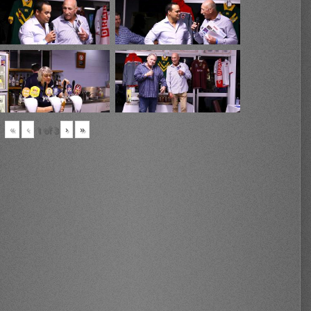
«
‹
›
»
1
of
3