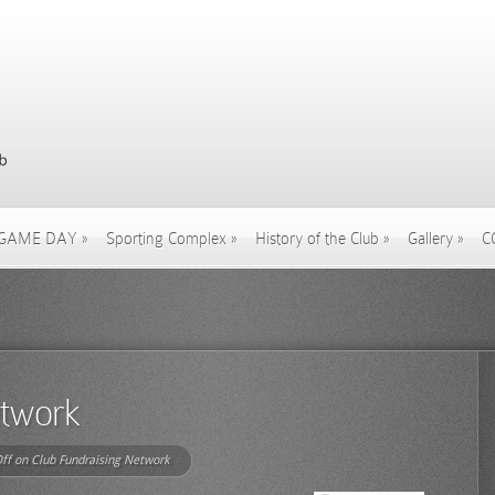
GAME DAY
»
Sporting Complex
»
History of the Club
»
Gallery
»
C
etwork
ff
on Club Fundraising Network