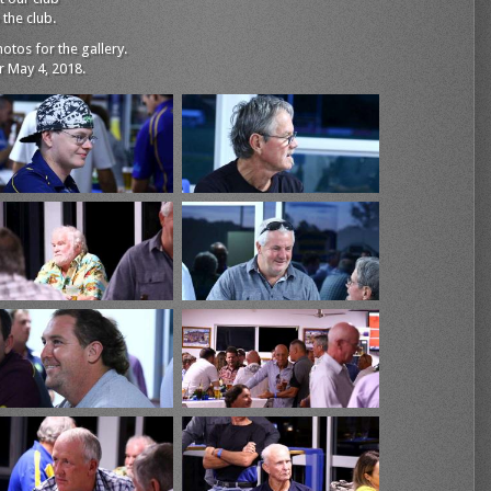
the club.
tos for the gallery.
 May 4, 2018.