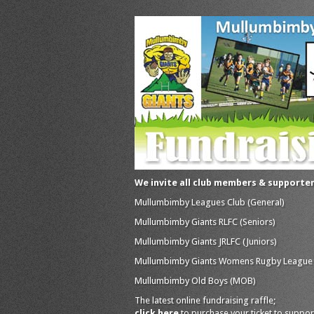
We invite all club members & supporte
Mullumbimby Leagues Club (General)
Mullumbimby Giants RLFC (Seniors)
Mullumbimby Giants JRLFC (Juniors)
Mullumbimby Giants Womens Rugby League
Mullumbimby Old Boys (MOB)
The latest online fundraising raffle;
click here
to purchase your ticket to suppor