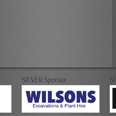
SILVER Sponsor
S