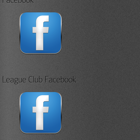
League Club Facebook