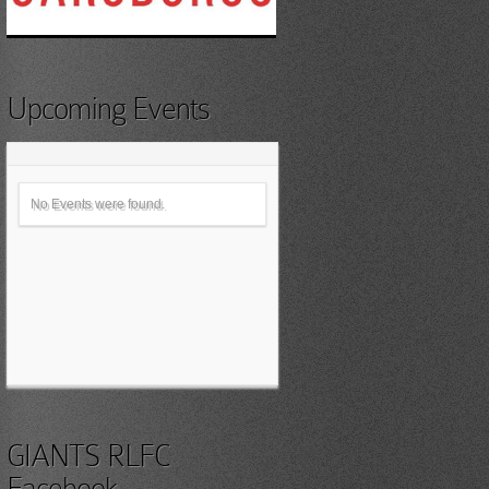
Upcoming Events
No Events were found.
GIANTS RLFC
Facebook