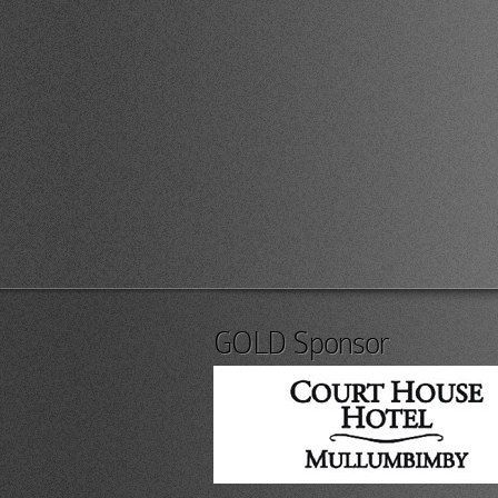
GOLD Sponsor