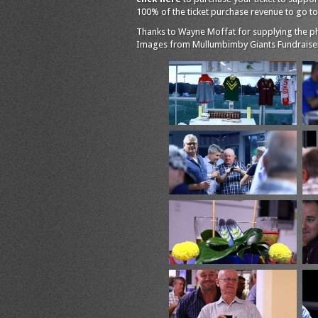
100% of the ticket purchase revenue to go to 
Thanks to Wayne Moffat for supplying the pho
Images from Mullumbimby Giants Fundraiser