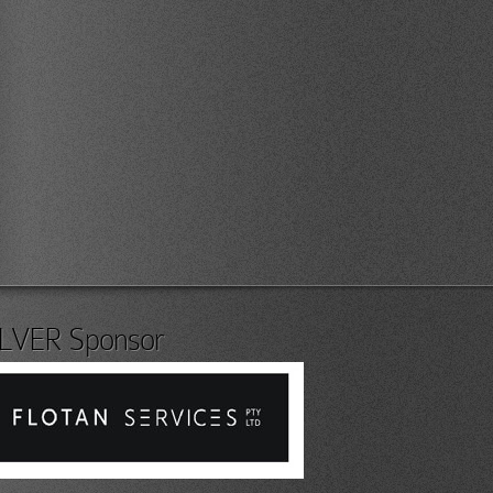
ILVER Sponsor