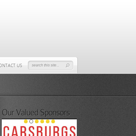
ONTACT US
Our Valued Sponsors